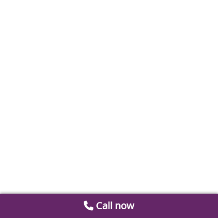
Call now