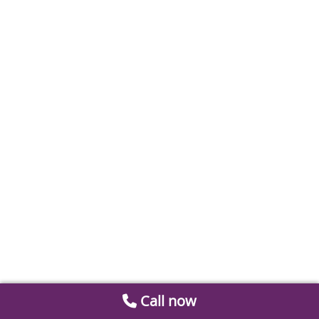
Call now