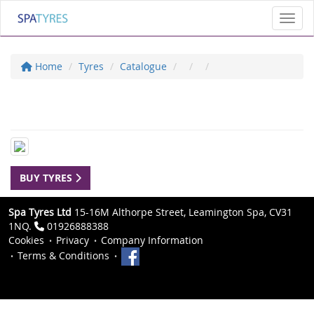
Toggl
Home
Tyres
Catalogue
BUY TYRES
Spa Tyres Ltd
15-16M Althorpe Street, Leamington Spa, CV31
1NQ.
01926888388
Cookies
Privacy
Company Information
Terms & Conditions