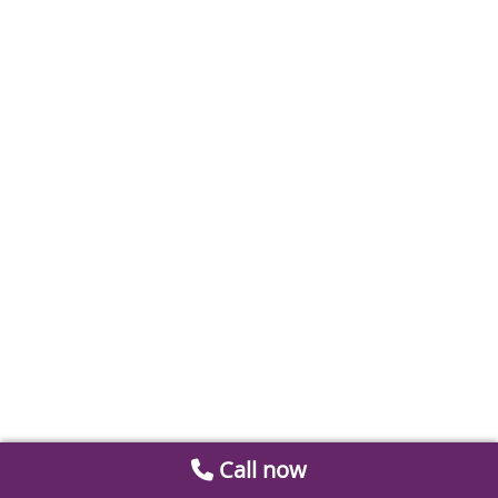
Call now