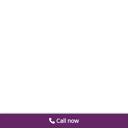
Call now