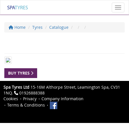
Toggl
Home
Tyres
Catalogue
BUY TYRES
Spa Tyres Ltd
15-16M Althorpe Street, Leamington Spa, CV31
1NQ.
01926888388
Cookies
Privacy
Company Information
Terms & Conditions