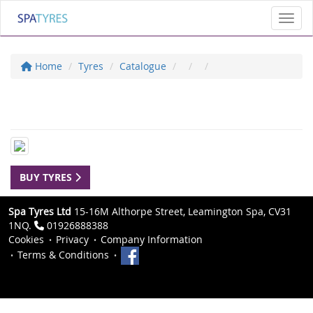
Toggl
Home
Tyres
Catalogue
BUY TYRES
Spa Tyres Ltd
15-16M Althorpe Street, Leamington Spa, CV31
1NQ.
01926888388
Cookies
Privacy
Company Information
Terms & Conditions