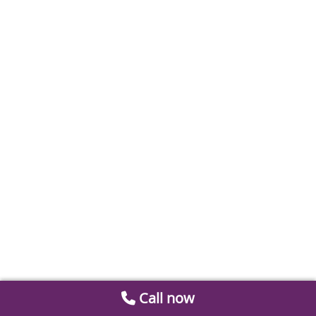
Call now