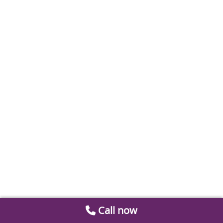
Call now