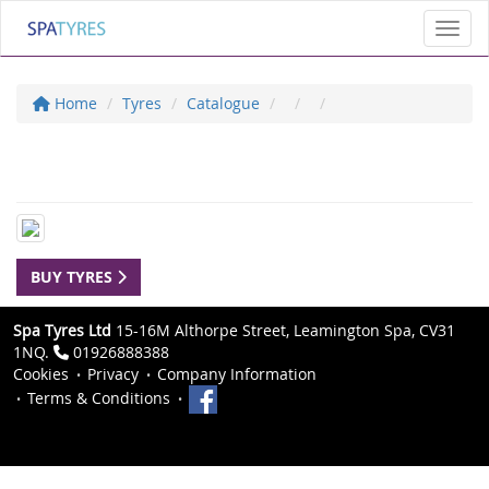
Toggl
Home
Tyres
Catalogue
BUY TYRES
Spa Tyres Ltd
15-16M Althorpe Street, Leamington Spa, CV31
1NQ.
01926888388
Cookies
Privacy
Company Information
Terms & Conditions