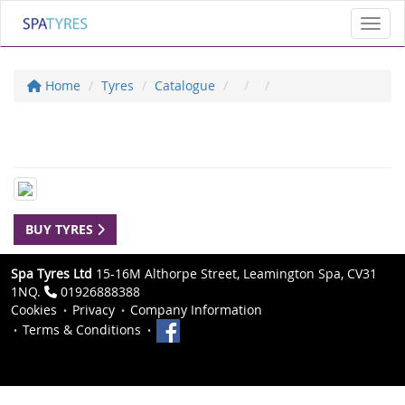
Toggl
Home
Tyres
Catalogue
BUY TYRES
Spa Tyres Ltd
15-16M Althorpe Street, Leamington Spa, CV31
1NQ.
01926888388
Cookies
Privacy
Company Information
Terms & Conditions