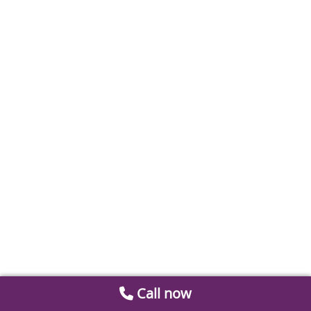
Call now