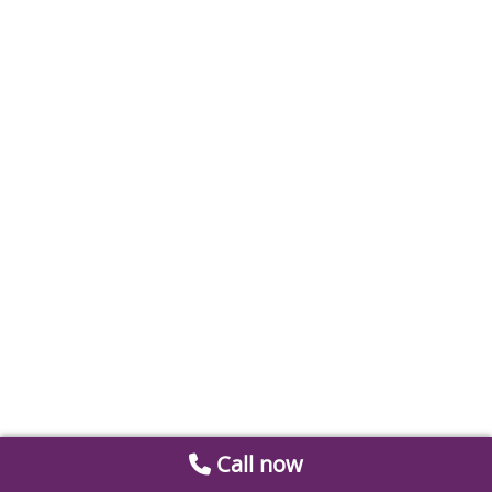
Call now