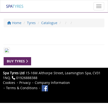
Toggl
Home
Tyres
Catalogue
BUY TYRES
Spa Tyres Ltd
15-16M Althorpe Street, Leamington Spa, CV31
1NQ.
01926888388
Cookies
Privacy
Company Information
Terms & Conditions