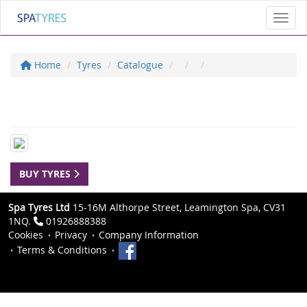
Toggl
Home
Tyres
Catalogue
BUY TYRES
Spa Tyres Ltd
15-16M Althorpe Street, Leamington Spa, CV31
1NQ.
01926888388
Cookies
Privacy
Company Information
Terms & Conditions