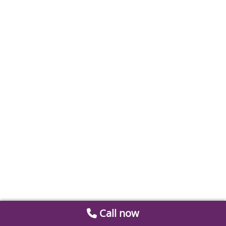
Call now