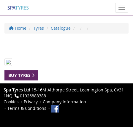
Toggl
Home
Tyres
Catalogue
BUY TYRES
Spa Tyres Ltd
15-16M Althorpe Street, Leamington Spa, CV31
1NQ.
01926888388
Cookies
Privacy
Company Information
Terms & Conditions