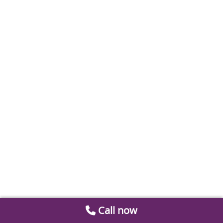
Call now