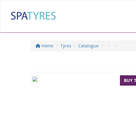
Home
Tyres
Catalogue
BUY 