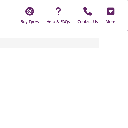
Buy Tyres
Help & FAQs
Contact Us
More