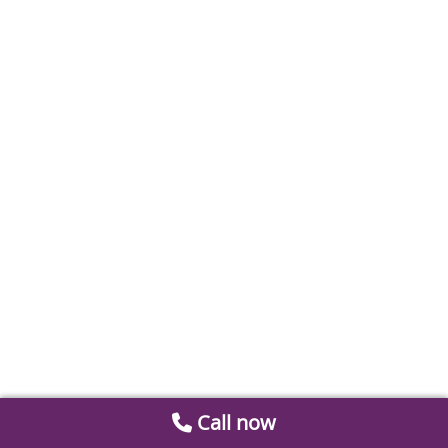
Call now