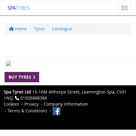
Toggl
Home
Tyres
Catalogue
BUY TYRES
Spa Tyres Ltd
15-16M Althorpe Street, Leamington Spa, CV31
1NQ.
01926888388
Cookies
Privacy
Company Information
Terms & Conditions