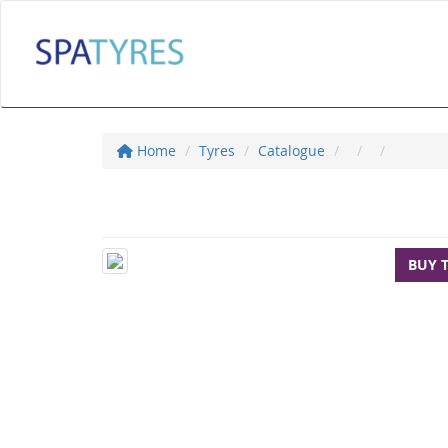
Home
Tyres
Catalogue
BUY 