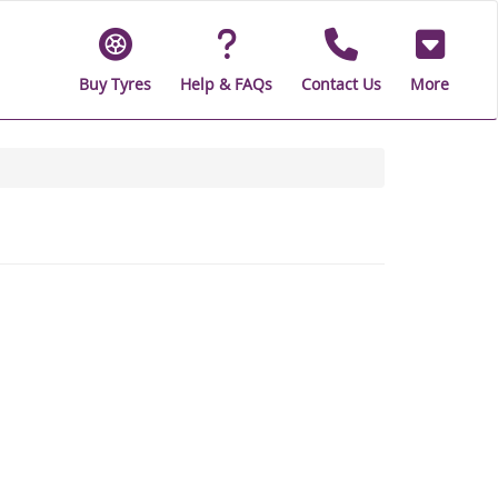
Buy Tyres
Help & FAQs
Contact Us
More