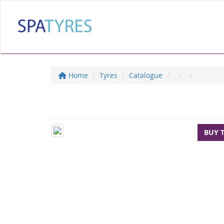
Home
Tyres
Catalogue
BUY 