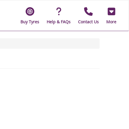
Buy Tyres
Help & FAQs
Contact Us
More