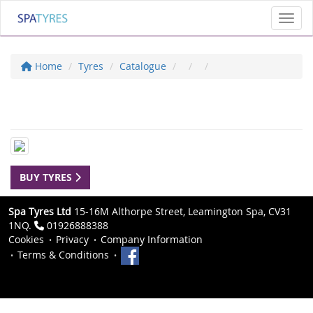
Toggl
Home
Tyres
Catalogue
BUY TYRES
Spa Tyres Ltd
15-16M Althorpe Street, Leamington Spa, CV31
1NQ.
01926888388
Cookies
Privacy
Company Information
Terms & Conditions