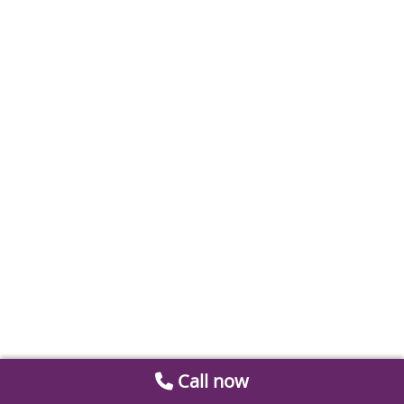
Call now