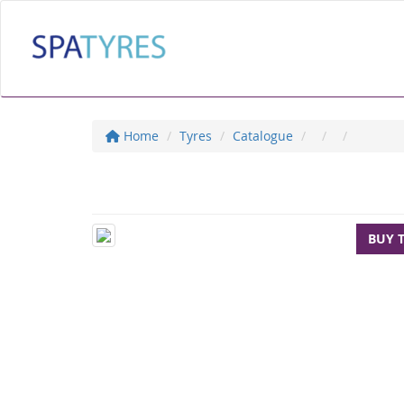
Home
Tyres
Catalogue
BUY 