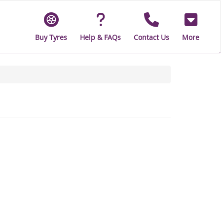
Buy Tyres
Help & FAQs
Contact Us
More