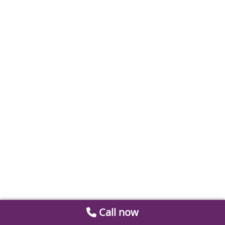
Call now