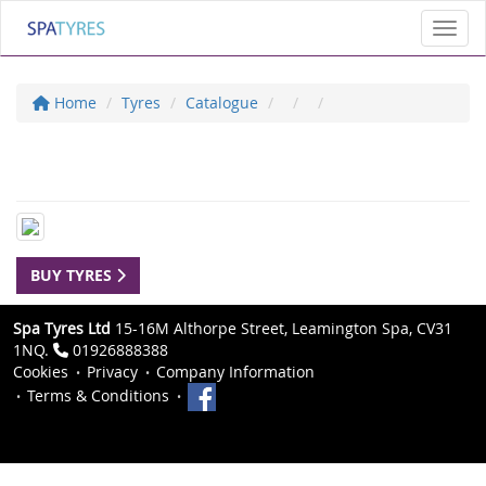
Toggl
Home
Tyres
Catalogue
BUY TYRES
Spa Tyres Ltd
15-16M Althorpe Street, Leamington Spa, CV31
1NQ.
01926888388
Cookies
Privacy
Company Information
Terms & Conditions