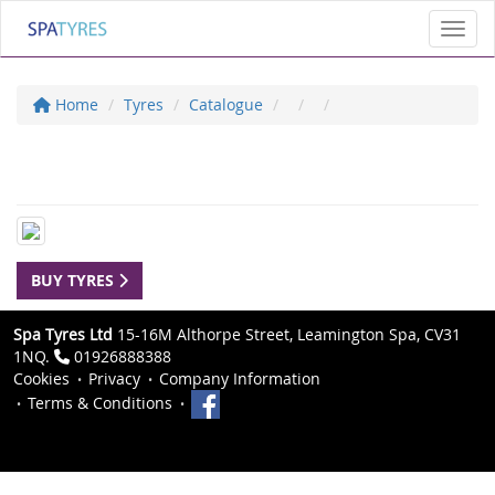
Toggl
Home
Tyres
Catalogue
BUY TYRES
Spa Tyres Ltd
15-16M Althorpe Street, Leamington Spa, CV31
1NQ.
01926888388
Cookies
Privacy
Company Information
Terms & Conditions