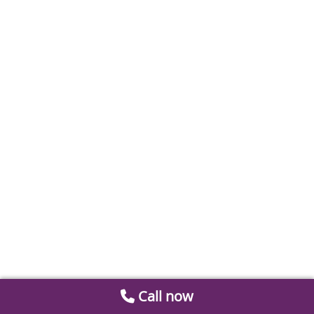
Call now