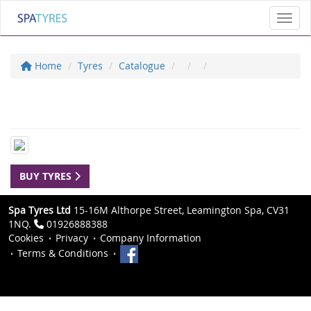
Toggl
Home
Tyres
Catalogue
BUY TYRES
Spa Tyres Ltd
15-16M Althorpe Street, Leamington Spa, CV31
1NQ.
01926888388
Cookies
Privacy
Company Information
Terms & Conditions