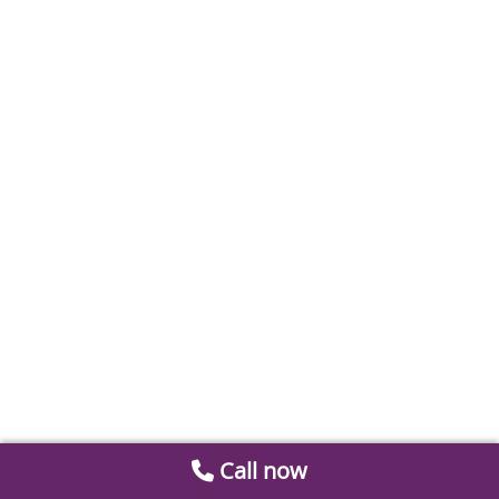
Call now